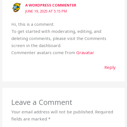
A WORDPRESS COMMENTER
JUNE 19, 2025 AT 5:15 PM
Hi, this is a comment.
To get started with moderating, editing, and
deleting comments, please visit the Comments
screen in the dashboard.
Commenter avatars come from
Gravatar
.
Reply
Leave a Comment
Your email address will not be published.
Required
fields are marked
*