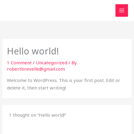
Skip
to
content
Hello world!
1 Comment
/
Uncategorized
/ By
robertbrevelle@gmail.com
Welcome to WordPress. This is your first post. Edit or
delete it, then start writing!
1 thought on “Hello world!”