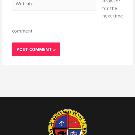
browser
for the
next time
I
comment.