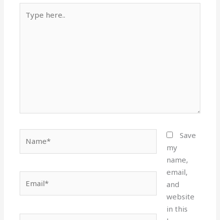
Type
here..
Name*
Save
my
name,
email,
Email*
and
website
in this
Website